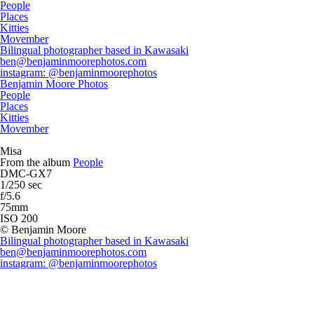
People
Places
Kitties
Movember
Bilingual photographer based in Kawasaki
ben@benjaminmoorephotos.com
instagram: @benjaminmoorephotos
Benjamin Moore Photos
People
Places
Kitties
Movember
Misa
From the album
People
DMC-GX7
1/250 sec
f/5.6
75mm
ISO 200
© Benjamin Moore
Bilingual photographer based in Kawasaki
ben@benjaminmoorephotos.com
instagram: @benjaminmoorephotos