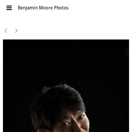
Benjamin Moore Photos