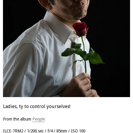
Ladies, ty to control yourselves!
From the album
People
ILCE-7RM2
1/200 sec
f/4
85mm
ISO 100