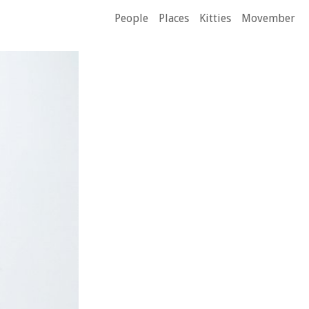
People
Places
Kitties
Movember