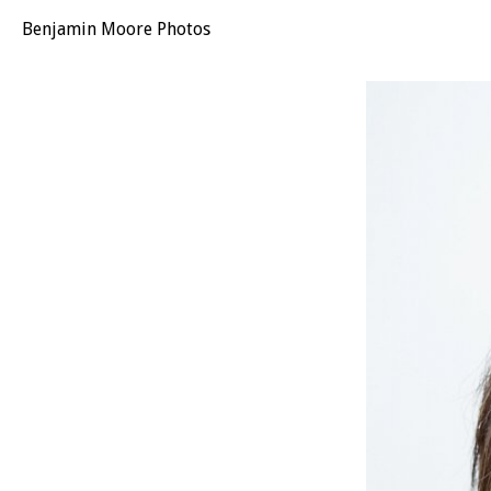
Benjamin Moore Photos