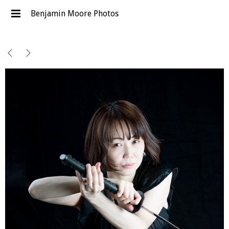
Benjamin Moore Photos