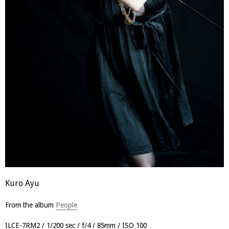
Kuro Ayu
From the album
People
ILCE-7RM2
1/200 sec
f/4
85mm
ISO 100