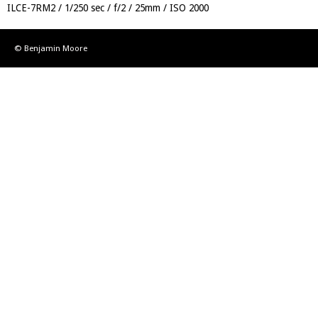
ILCE-7RM2
1/250 sec
f/2
25mm
ISO 2000
© Benjamin Moore