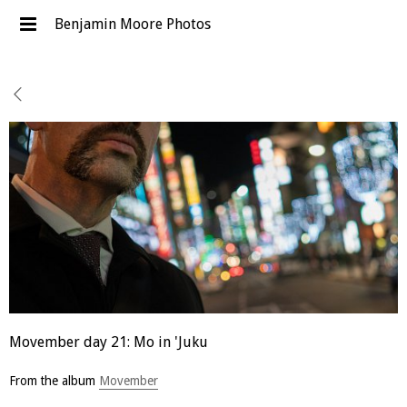
Benjamin Moore Photos
Movember day 21: Mo in 'Juku
From the album
Movember