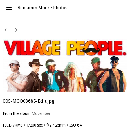
Benjamin Moore Photos
005-MOO03685-Edit.jpg
From the album
Movember
ILCE-7RM3
1/200 sec
f/2
25mm
ISO 64