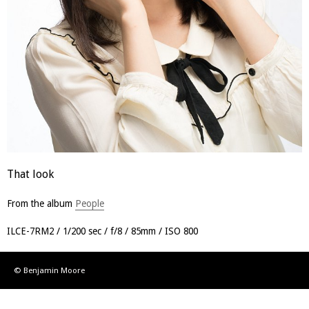
That look
From the album
People
ILCE-7RM2
1/200 sec
f/8
85mm
ISO 800
© Benjamin Moore