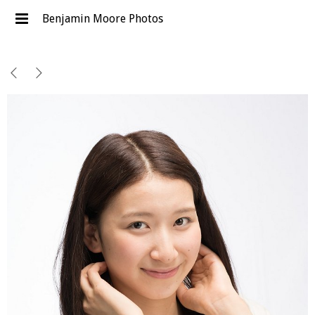
Benjamin Moore Photos