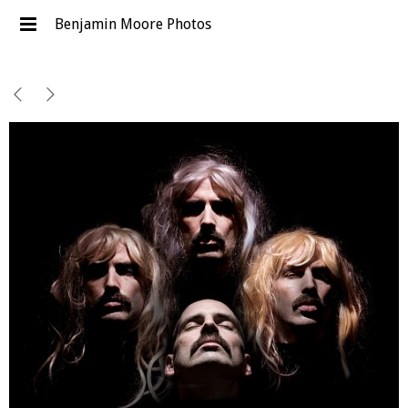
Benjamin Moore Photos