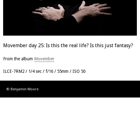
Movember day 25: Is this the real life? Is this just fantasy?
From the album
Movember
ILCE-7RM2
1/4 sec
f/16
55mm
ISO 50
© Benjamin Moore