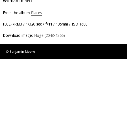
Woman in Red
From the album
Places
ILCE-7RM3
1/320 sec
f/11
135mm
ISO 1600
Download image:
Huge (2048x1366)
© Benjamin Moore