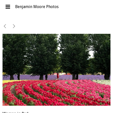
Benjamin Moore Photos